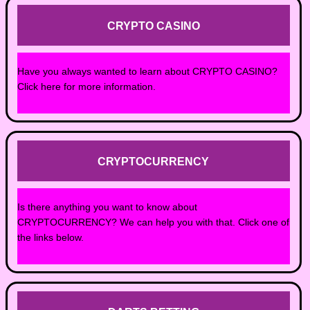
CRYPTO CASINO
Have you always wanted to learn about CRYPTO CASINO?
Click here for more information.
CRYPTOCURRENCY
Is there anything you want to know about
CRYPTOCURRENCY? We can help you with that. Click one of
the links below.