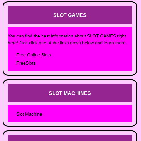
SLOT GAMES
You can find the best information about SLOT GAMES right
here! Just click one of the links down below and learn more.
Free Online Slots
FreeSlots
SLOT MACHINES
Slot Machine