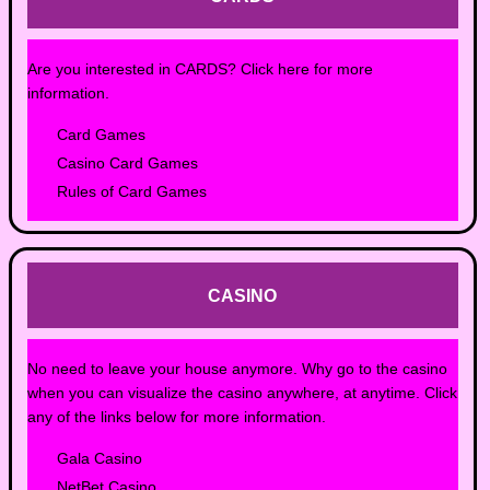
Are you interested in CARDS? Click here for more
information.
Card Games
Casino Card Games
Rules of Card Games
CASINO
No need to leave your house anymore. Why go to the casino
when you can visualize the casino anywhere, at anytime. Click
any of the links below for more information.
Gala Casino
NetBet Casino