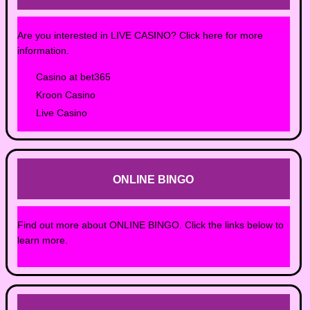
Are you interested in LIVE CASINO? Click here for more
information.
Casino at bet365
Kroon Casino
Live Casino
ONLINE BINGO
Find out more about ONLINE BINGO. Click the links below to
learn more.