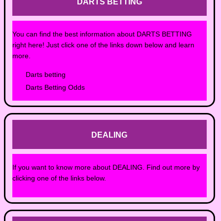
DARTS BETTING
You can find the best information about DARTS BETTING
right here! Just click one of the links down below and learn
more.
Darts betting
Darts Betting Odds
DEALING
If you want to know more about DEALING. Find out more by
clicking one of the links below.