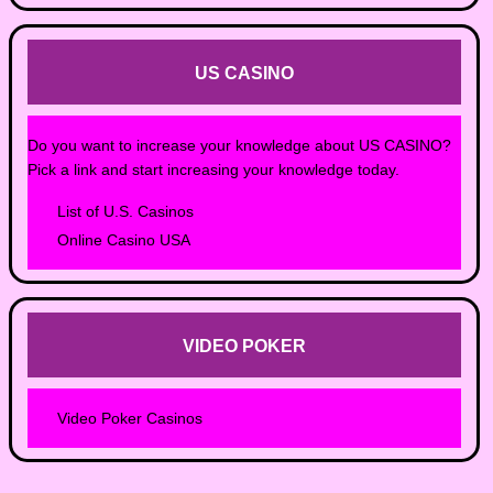
US CASINO
Do you want to increase your knowledge about US CASINO?
Pick a link and start increasing your knowledge today.
List of U.S. Casinos
Online Casino USA
VIDEO POKER
Video Poker Casinos