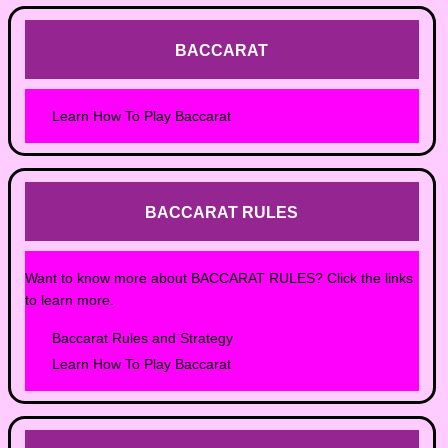
BACCARAT
Learn How To Play Baccarat
BACCARAT RULES
Want to know more about BACCARAT RULES? Click the links
to learn more.
Baccarat Rules and Strategy
Learn How To Play Baccarat