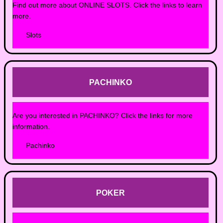
Find out more about ONLINE SLOTS. Click the links to learn
more.
Slots
PACHINKO
Are you interested in PACHINKO? Click the links for more
information.
Pachinko
POKER