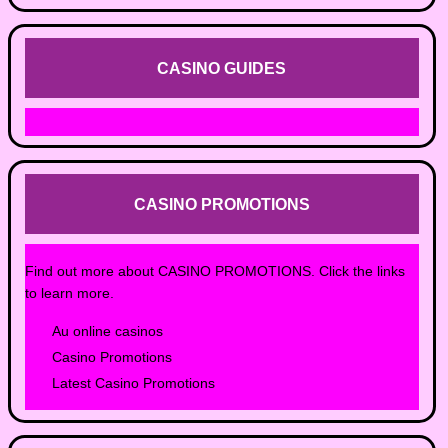
CASINO GUIDES
CASINO PROMOTIONS
Find out more about CASINO PROMOTIONS. Click the links
to learn more.
Au online casinos
Casino Promotions
Latest Casino Promotions