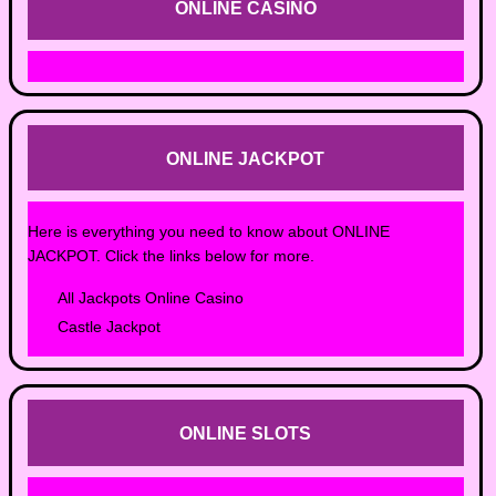
ONLINE CASINO
ONLINE JACKPOT
Here is everything you need to know about ONLINE
JACKPOT. Click the links below for more.
All Jackpots Online Casino
Castle Jackpot
ONLINE SLOTS