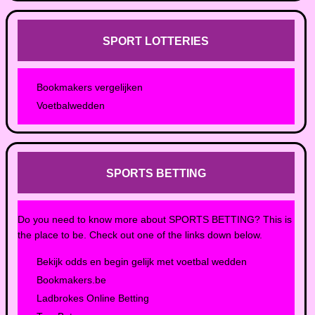
SPORT LOTTERIES
Bookmakers vergelijken
Voetbalwedden
SPORTS BETTING
Do you need to know more about SPORTS BETTING? This is
the place to be. Check out one of the links down below.
Bekijk odds en begin gelijk met voetbal wedden
Bookmakers.be
Ladbrokes Online Betting