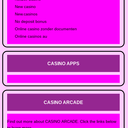
New casino
New.casinos
No deposit bonus
Online casino zonder documenten
Online casinos au
CASINO APPS
CASINO ARCADE
Find out more about CASINO ARCADE. Click the links below
to learn more.