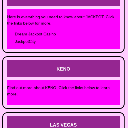
Here is everything you need to know about JACKPOT. Click
the links below for more.
Dream Jackpot Casino
JackpotCity
KENO
Find out more about KENO. Click the links below to learn
more.
LAS VEGAS