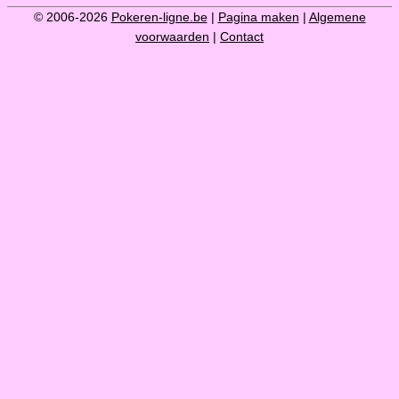
© 2006-2026
Pokeren-ligne.be
|
Pagina maken
|
Algemene
voorwaarden
|
Contact