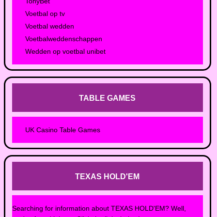
TonyBet
Voetbal op tv
Voetbal wedden
Voetbalweddenschappen
Wedden op voetbal unibet
TABLE GAMES
UK Casino Table Games
TEXAS HOLD'EM
Searching for information about TEXAS HOLD'EM? Well,