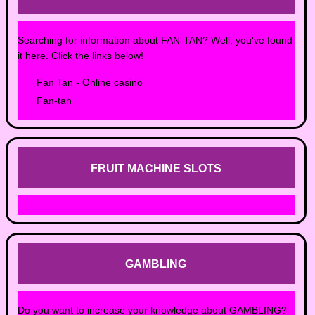
Searching for information about FAN-TAN? Well, you've found
it here. Click the links below!
Fan Tan - Online casino
Fan-tan
FRUIT MACHINE SLOTS
GAMBLING
Do you want to increase your knowledge about GAMBLING?