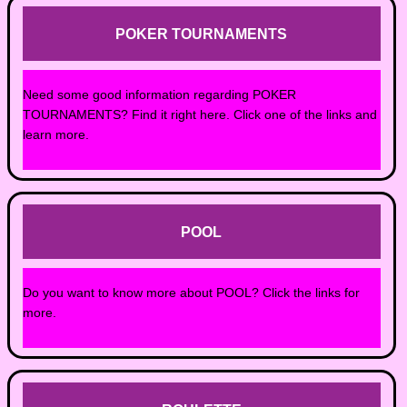
POKER TOURNAMENTS
Need some good information regarding POKER
TOURNAMENTS? Find it right here. Click one of the links and
learn more.
POOL
Do you want to know more about POOL? Click the links for
more.