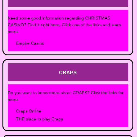
Need some good information regarding CHRISTMAS
CASINO? Find it right here. Click one of the links and learn
more.
Empire Casino
CRAPS
Do you want to know more about CRAPS? Click the links for
more.
Craps Online
THE place to play Craps