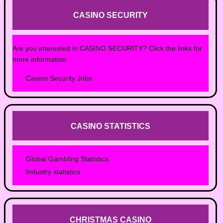
CASINO SECURITY
Are you interested in CASINO SECURITY? Click the links for
more information.
Casino Security Jobs
CASINO STATISTICS
Global Gambling Statistics
Industry statistics
CHRISTMAS CASINO