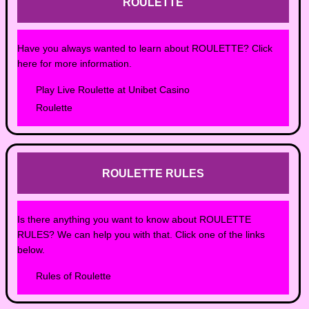
ROULETTE
Have you always wanted to learn about ROULETTE? Click
here for more information.
Play Live Roulette at Unibet Casino
Roulette
ROULETTE RULES
Is there anything you want to know about ROULETTE
RULES? We can help you with that. Click one of the links
below.
Rules of Roulette