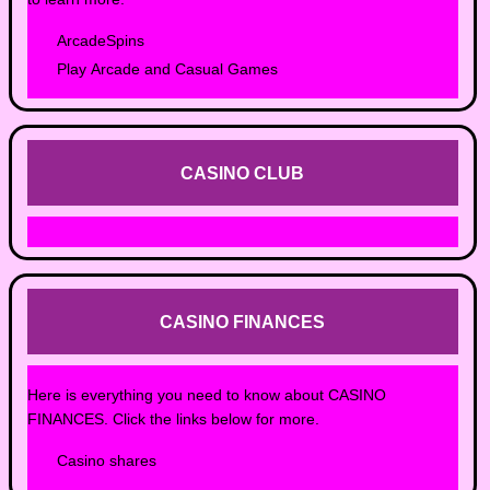
ArcadeSpins
Play Arcade and Casual Games
CASINO CLUB
CASINO FINANCES
Here is everything you need to know about CASINO
FINANCES. Click the links below for more.
Casino shares