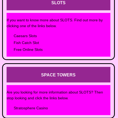
SLOTS
If you want to know more about SLOTS. Find out more by
clicking one of the links below.
Caesars Slots
Fish Catch Slot
Free Online Slots
SPACE TOWERS
Are you looking for more information about SLOTS? Then
stop looking and click the links below.
Stratosphere Casino