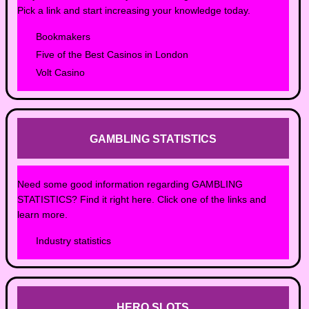
Pick a link and start increasing your knowledge today.
Bookmakers
Five of the Best Casinos in London
Volt Casino
GAMBLING STATISTICS
Need some good information regarding GAMBLING
STATISTICS? Find it right here. Click one of the links and
learn more.
Industry statistics
HERO SLOTS