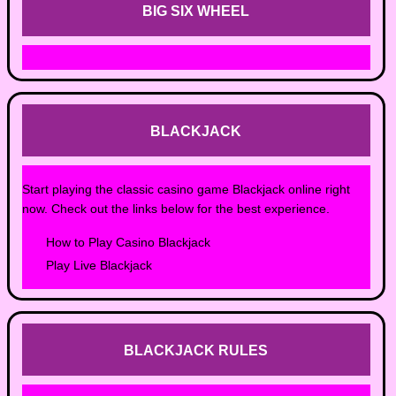
BIG SIX WHEEL
BLACKJACK
Start playing the classic casino game Blackjack online right
now. Check out the links below for the best experience.
How to Play Casino Blackjack
Play Live Blackjack
BLACKJACK RULES