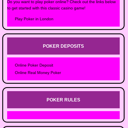
Do you want to play poker online? Check out the links below
to get started with this classic casino game!
Play Poker in London
POKER DEPOSITS
Online Poker Deposit
Online Real Money Poker
POKER RULES