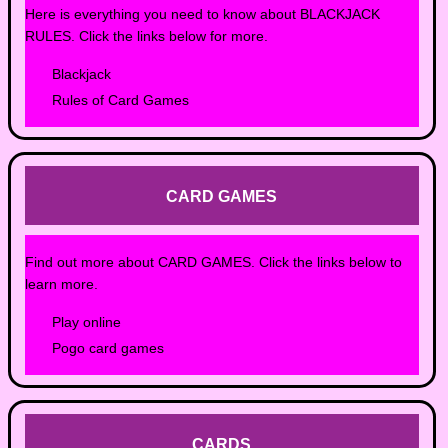
Here is everything you need to know about BLACKJACK
RULES. Click the links below for more.
Blackjack
Rules of Card Games
CARD GAMES
Find out more about CARD GAMES. Click the links below to
learn more.
Play online
Pogo card games
CARDS