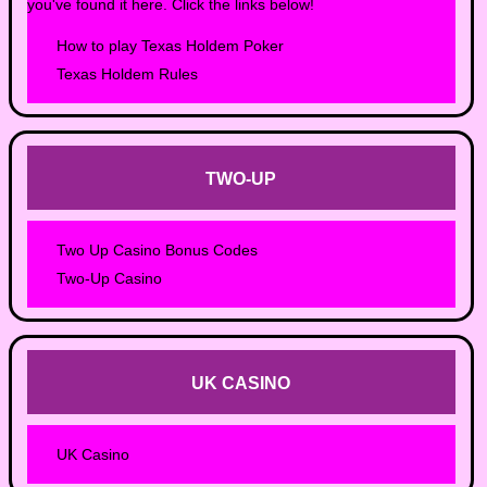
you've found it here. Click the links below!
How to play Texas Holdem Poker
Texas Holdem Rules
TWO-UP
Two Up Casino Bonus Codes
Two-Up Casino
UK CASINO
UK Casino