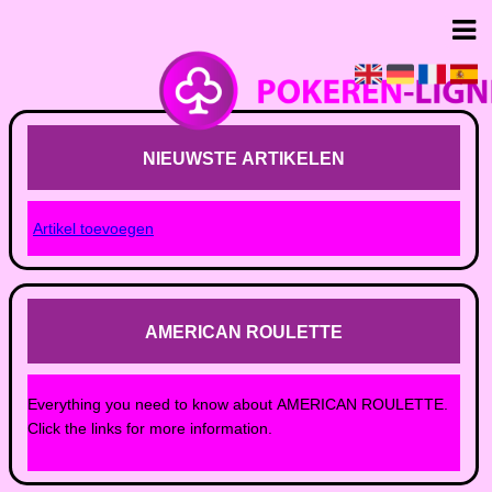
NIEUWSTE ARTIKELEN
Artikel toevoegen
AMERICAN ROULETTE
Everything you need to know about AMERICAN ROULETTE.
Click the links for more information.