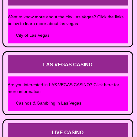
Want to know more about the city Las Vegas? Click the links
below to learn more about las vegas
City of Las Vegas
LAS VEGAS CASINO
Are you interested in LAS VEGAS CASINO? Click here for
more information.
Casinos & Gambling in Las Vegas
LIVE CASINO