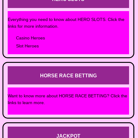
Everything you need to know about HERO SLOTS. Click the
links for more information.
Casino Heroes
Slot Heroes
HORSE RACE BETTING
Want to know more about HORSE RACE BETTING? Click the
links to learn more.
JACKPOT