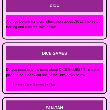
DICE
Are you looking for more information about DICE? Then stop
looking and click the links below.
DICE GAMES
Do you need to know more about DICE GAMES? This is the
place to be. Check out one of the links down below.
15 Fun Dice Games to Play
FAN-TAN